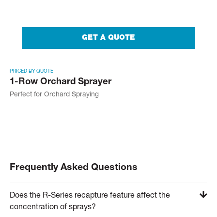
GET A QUOTE
PRICED BY QUOTE
1-Row Orchard Sprayer
Perfect for Orchard Spraying
Frequently Asked Questions
Does the R-Series recapture feature affect the
concentration of sprays?