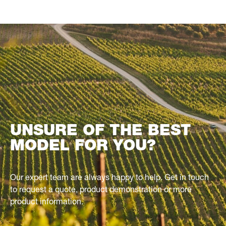
UNSURE OF THE BEST
MODEL FOR YOU?
Our expert team are always happy to help. Get in touch
to request a quote, product demonstration or more
product information.