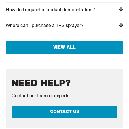
How do I request a product demonstration?
Where can I purchase a TRS sprayer?
VIEW ALL
NEED HELP?
Contact our team of experts.
CONTACT US