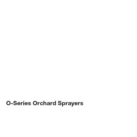
INDUSTRY
LEADING.
Master your orchard spraying with efficient, easy to
setup sprayers that can be configured to suit your crop
and conditions.
O-Series Orchard Sprayers