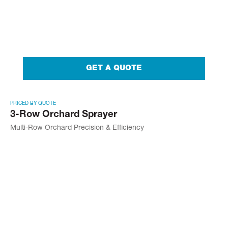
GET A QUOTE
PRICED BY QUOTE
3-Row Orchard Sprayer
Multi-Row Orchard Precision & Efficiency