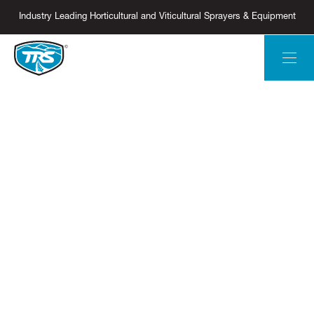
Industry Leading Horticultural and Viticultural Sprayers & Equipment
ORCHARD SPRAYERS
PRECISE &
EFFICIENT -
IT'S WHY
THEY'RE