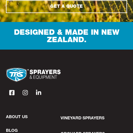
GET A QUOTE
DESIGNED & MADE IN NEW
ZEALAND.
ABOUT US
VINEYARD SPRAYERS
BLOG