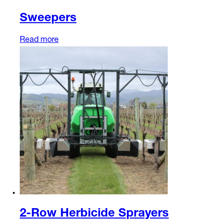
Sweepers
Read more
2-Row Herbicide Sprayers