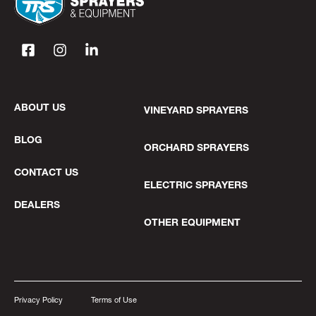
ABOUT US
VINEYARD SPRAYERS
BLOG
ORCHARD SPRAYERS
CONTACT US
ELECTRIC SPRAYERS
DEALERS
OTHER EQUIPMENT
Privacy Policy
Terms of Use