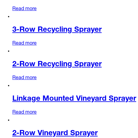
Read more
3-Row Recycling Sprayer
Read more
2-Row Recycling Sprayer
Read more
Linkage Mounted Vineyard Sprayer
Read more
2-Row Vineyard Sprayer