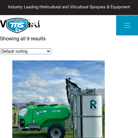
Industry Leading Horticultural and Viticultural Sprayers & Equipment
Vineyard
Showing all 9 results