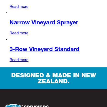
Read more
Narrow Vineyard Sprayer
Read more
3-Row Vineyard Standard
Read more
DESIGNED & MADE IN NEW
ZEALAND.