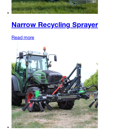
Narrow Recycling Sprayer
Read more